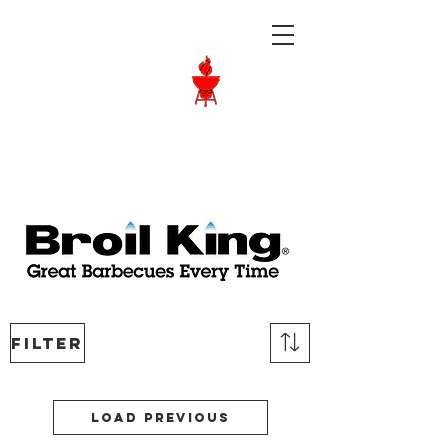
Langley BBQ
Shop
Call Us:
604-534-6520
Filter
Load Previous