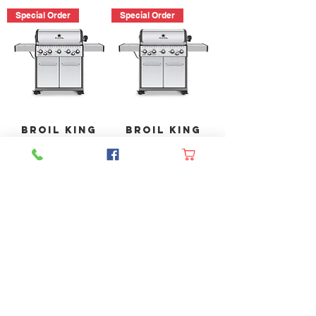
Special Order
Special Order
Broil King
Broil King
Baron S590
Baron S590
PRO IR
PRO IR
(Natural
(Propane)
Gas)
Out of
Out of
stock
stock
Langley BBQ Shop
FAQ
Shipping & Returns