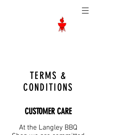
Langley BBQ
Shop
Call Us:
604-534-6520
TERMS &
CONDITIONS
CUSTOMER CARE
At the Langley BBQ