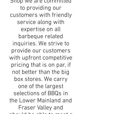
Shop we are committed
to providing our
customers with friendly
service along with
expertise on all
barbeque related
inquiries. We strive to
provide our customers
with upfront competitive
pricing that is on par, if
not better than the big
box stores. We carry
one of the largest
selections of BBQs in
the Lower Mainland and
Fraser Valley and