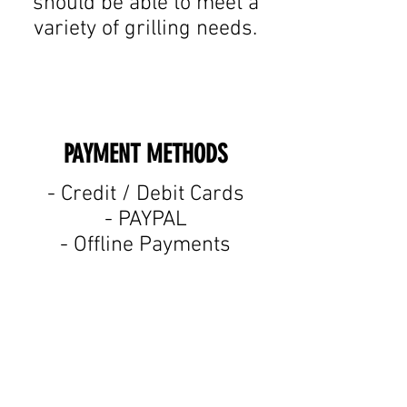
should be able to meet a
variety of grilling needs.
PAYMENT METHODS​
​- Credit / Debit Cards
- PAYPAL
- Offline Payments