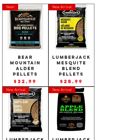
New!
New Arrival
Bear
Lumberjack
Mountain
Mesquite
Alder
Blend
Pellets
Pellets
Price
Price
$32.99
$28.99
New Arrival
New Arrival
Lumberjack
Lumberjack