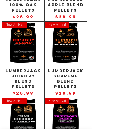
100% Oak
Apple Blend
Pellets
Pellets
Price
Price
$28.99
$28.99
New Arrival
New Arrival
Lumberjack
Lumberjack
Hickory
Supreme
Blend
Blend
Pellets
Pellets
Price
Price
$28.99
$28.99
New Arrival
New Arrival