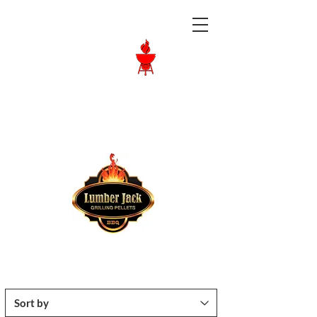
Langley BBQ
Shop
Call Us:
604-534-6520