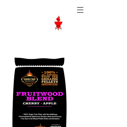
Langley BBQ
Shop
Call Us:
604-534-6520