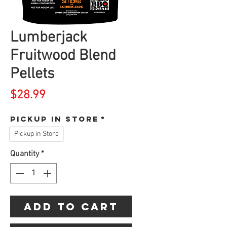
Lumberjack
Fruitwood Blend
Pellets
Price
$28.99
Pickup in store
*
Pickup in Store
Quantity
*
Add to Cart