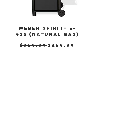
Weber Spirit® E-
Weber Spirit
435 (Natural Gas)
435 (Propan
Regular Price
Sale Price
Regular Pr
$949.99
$849.99
$899.99