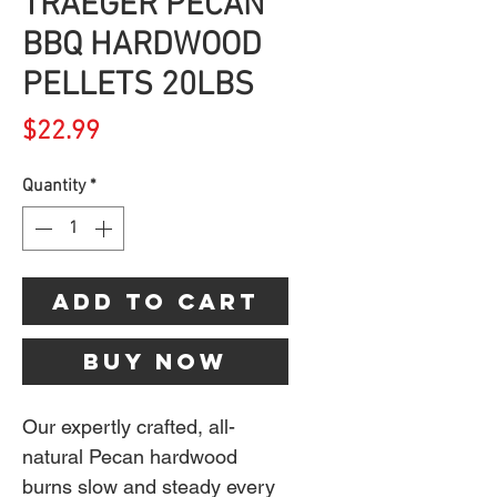
TRAEGER PECAN
BBQ HARDWOOD
PELLETS 20LBS
Price
$22.99
Quantity
*
Add to Cart
Buy Now
Our expertly crafted, all-
natural Pecan hardwood
burns slow and steady every