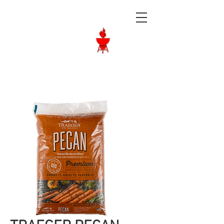
Langley BBQ
Shop
Call Us:
604-534-6520