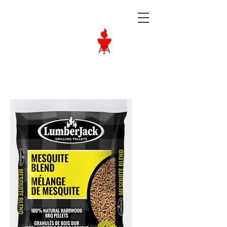
Langley BBQ
Shop
Call Us:
604-534-6520