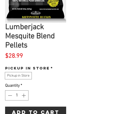
Lumberjack
Mesquite Blend
Pellets
Price
$28.99
Pickup in store
*
Pickup in Store
Quantity
*
Add to Cart