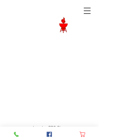
Langley BBQ
Shop
Call Us:
604-534-6520
Langley BBQ Shop
FAQ