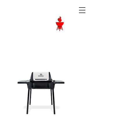
Langley BBQ
Shop
Call Us:
604-534-6520