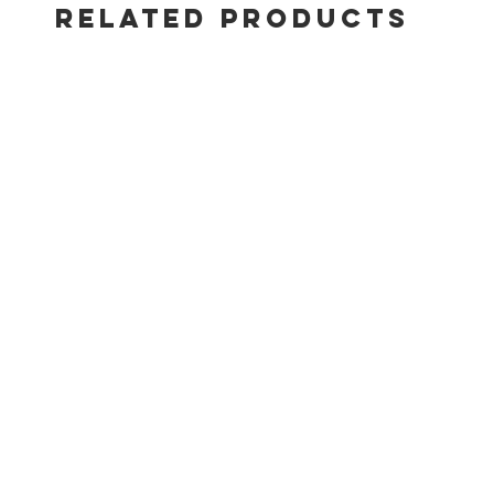
RELATED PRODUCTS