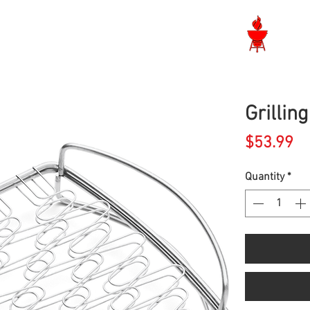
Langley BBQ Shop
Grillin
Pr
$53.99
Quantity
*