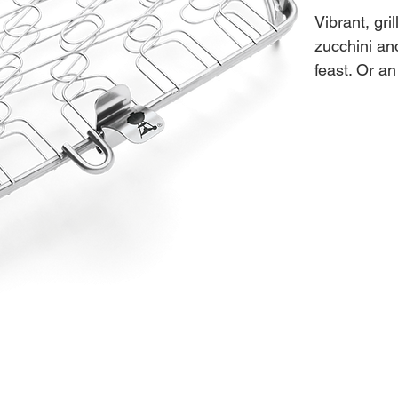
Vibrant, gri
zucchini an
feast. Or an
flavours yo
to prepare 
- Out-of-ca
2.2"H X 
- Stainless 