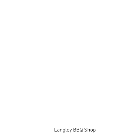
Langley BBQ Shop