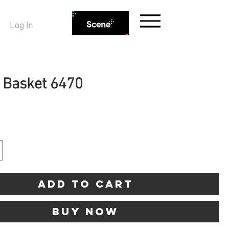
Log In
g Basket 6470
ice
Add to Cart
Buy Now