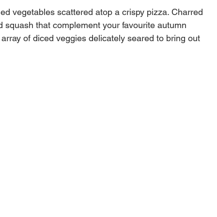
lled vegetables scattered atop a crispy pizza. Charred
d squash that complement your favourite autumn
 array of diced veggies delicately seared to bring out
u never knew existed. Use the Deluxe Grilling Basket
fish with absolute ease.
rton dimensions
9"W X 11"D
Steel