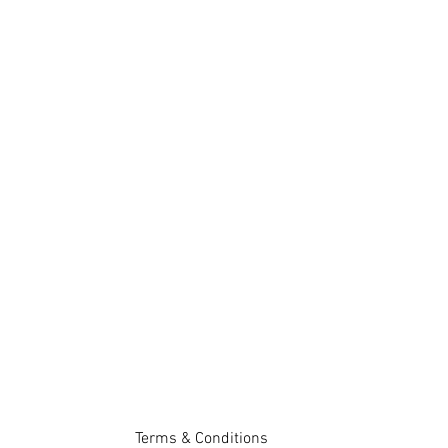
Terms & Conditions