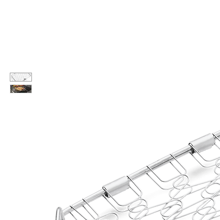
Call Us: 604-534-6520