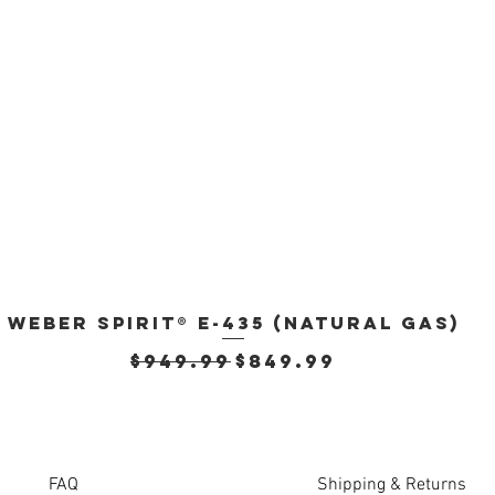
Weber Spirit® E-435 (Natural Gas)
Quick View
Regular Price
Sale Price
$949.99
$849.99
FAQ
Shipping & Returns