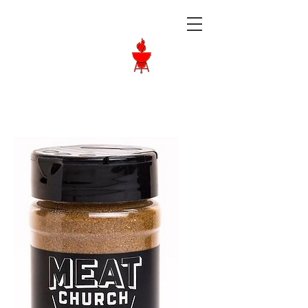
Langley BBQ
Shop
Call Us:
604-534-6520