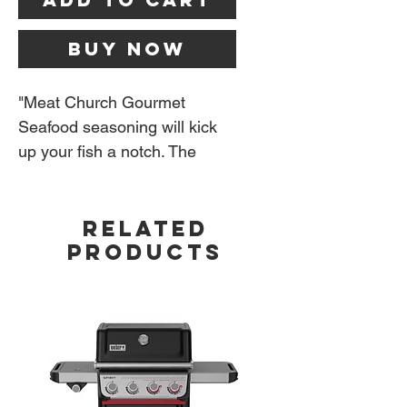
Buy Now
"Meat Church Gourmet
Seafood seasoning will kick
up your fish a notch. The
flavor profile will remind you
of the classic Old Bay but our
RELATED
has more pop. It's a very fine
PRODUCTS
seasoning and a little goes a
long way." - Meat Church
6 oz bottle.
Ingredients:
Salt, spices
including paprika, celery,