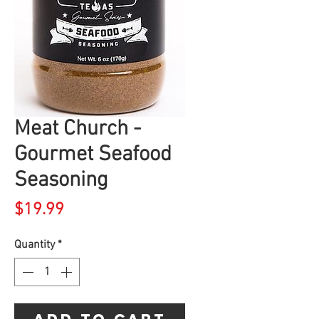
Meat Church -
Gourmet Seafood
Seasoning
Price
$19.99
Quantity
*
Add to Cart