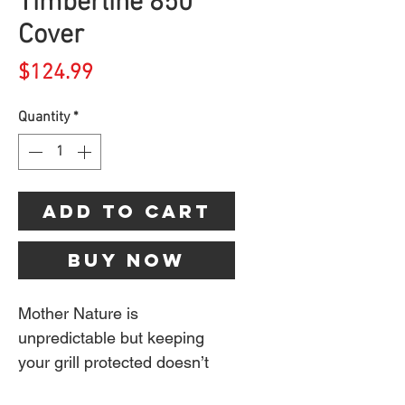
Timberline 850
Cover
Price
$124.99
Quantity
*
Add to Cart
Buy Now
Mother Nature is
unpredictable but keeping
your grill protected doesn’t
have to be. Our heavy-duty