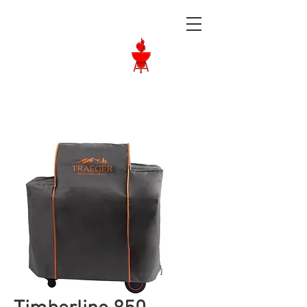
Langley BBQ
Shop
Call Us:
604-534-6520