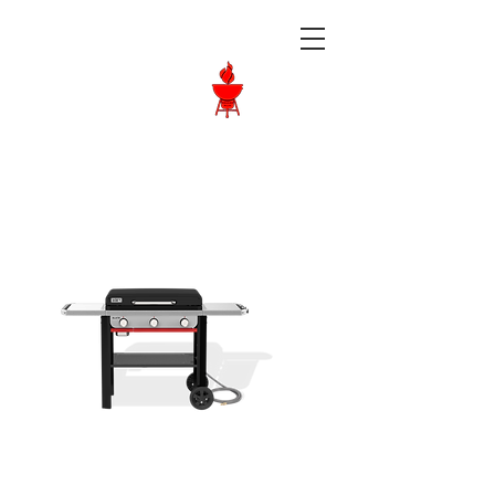
Langley BBQ
Shop
Call Us:
604-534-6520