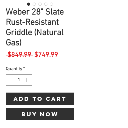
Weber 28" Slate
Rust-Resistant
Griddle (Natural
Gas)
Regular
Sale
 $849.99 
$749.99
Price
Price
Quantity
*
Add to Cart
Buy Now