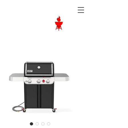
Langley BBQ
Shop
Call Us:
604-534-6520