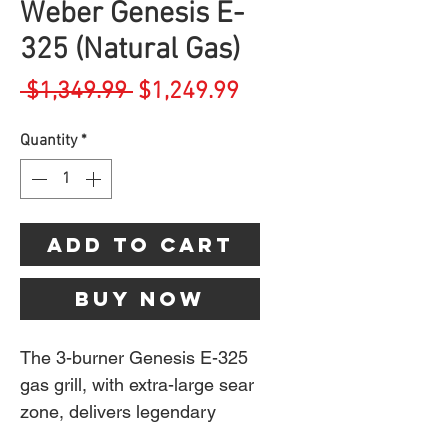
Weber Genesis E-
325 (Natural Gas)
Regular
Sale
 $1,349.99 
$1,249.99
Price
Price
Quantity
*
Add to Cart
Buy Now
The 3-burner Genesis E-325
gas grill, with extra-large sear
zone, delivers legendary
Weber quality, performance