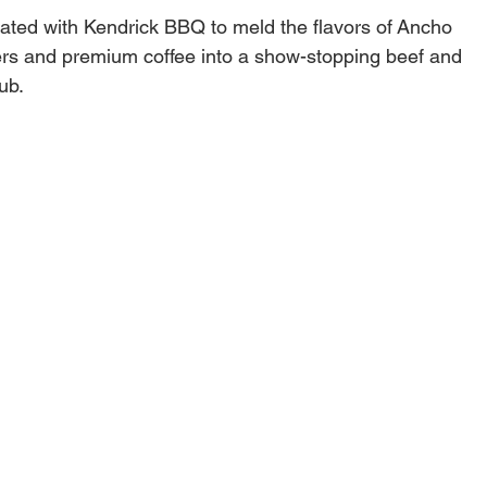
ated with Kendrick BBQ to meld the flavors of Ancho
rs and premium coffee into a show-stopping beef and
rub.