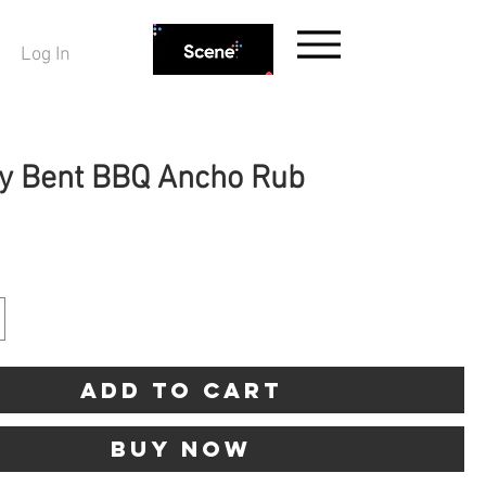
Log In
y Bent BBQ Ancho Rub
ice
Add to Cart
Buy Now