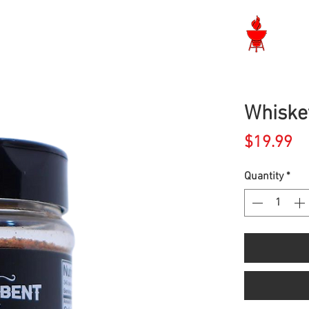
Langley BBQ Shop
Whiske
Pr
$19.99
Quantity
*