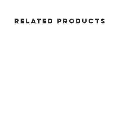
RELATED PRODUCTS