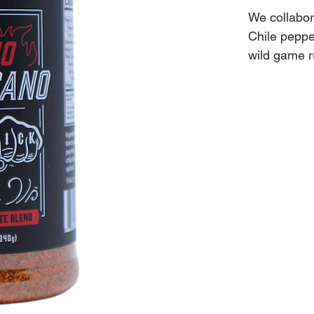
We collabor
Chile peppe
wild game 