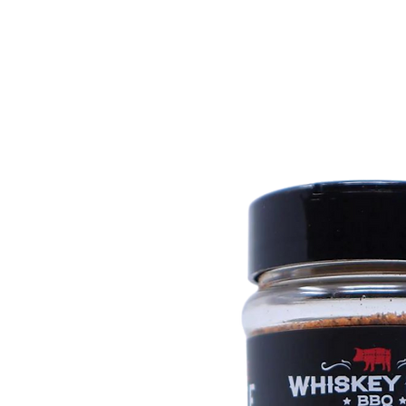
Call Us: 604-534-6520