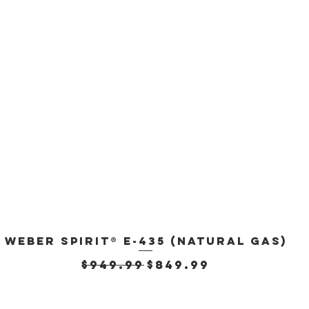
Weber Spirit® E-435 (Natural Gas)
Quick View
Regular Price
Sale Price
$949.99
$849.99