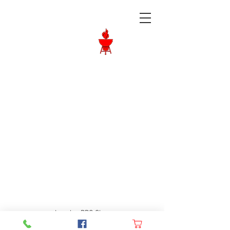
Langley BBQ
Shop
Call Us:
604-534-6520
Langley BBQ Shop
FAQ