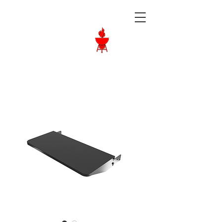
Langley BBQ
Shop
Call Us:
604-534-6520