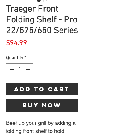
Traeger Front
Folding Shelf - Pro
22/575/650 Series
Price
$94.99
Quantity
*
Add to Cart
Buy Now
Beef up your grill by adding a
folding front shelf to hold