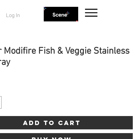
Log In
 Modifire Fish & Veggie Stainless
ray
rice
Add to Cart