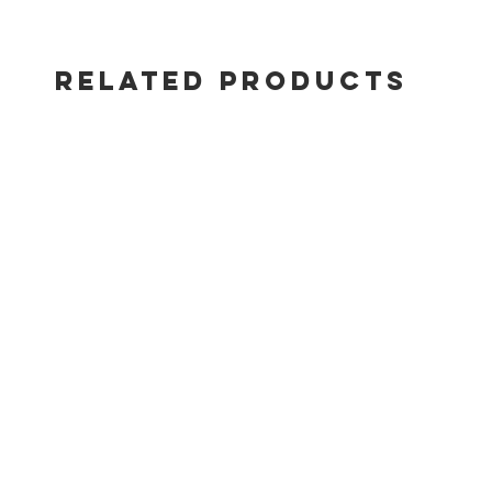
RELATED PRODUCTS