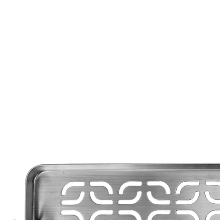
Call Us: 604-534-6520