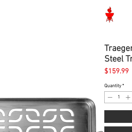
Langley BBQ Shop
Traeger
Steel T
P
$159.99
Quantity
*