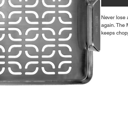
Never lose 
again. The 
keeps chopp
from falling 
Features:
Anodized
Works on 
ModiFIRE
Place dire
searing.
Produces 
Ridges an
Reversibl
25” x 11.