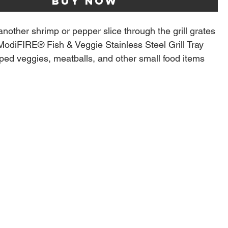
Buy Now
another shrimp or pepper slice through the grill grates
ModiFIRE® Fish & Veggie Stainless Steel Grill Tray
ed veggies, meatballs, and other small food items
into the fire.
 aluminum construction is durable and made to last
most Traeger Grills, but best used on grills with
® grates.
ctly on left most grate, set grill to 475˚ F for optimal
competition level sear marks for the best finish
d valleys capture flavor and moisture
e for flat searing
5” x. 0.75”