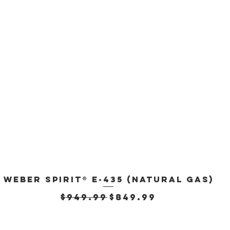
Weber Spirit® E-435 (Natural Gas)
Quick View
Regular Price
Sale Price
$949.99
$849.99