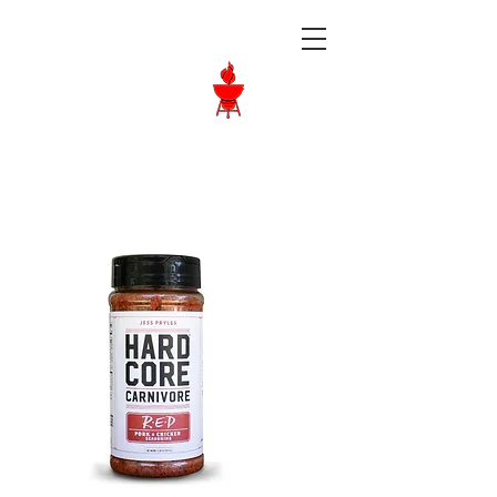
Langley BBQ
Shop
Call Us:
604-534-6520