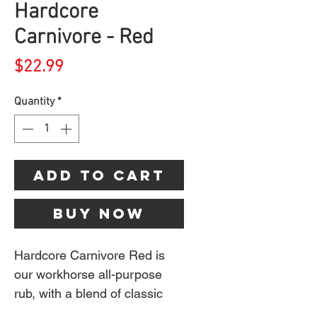
Hardcore
Carnivore - Red
Price
$22.99
Quantity
*
Add to Cart
Buy Now
Hardcore Carnivore Red is
our workhorse all-purpose
rub, with a blend of classic
spices like garlic, black