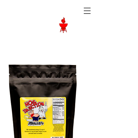
Langley BBQ
Shop
Call Us:
604-534-6520