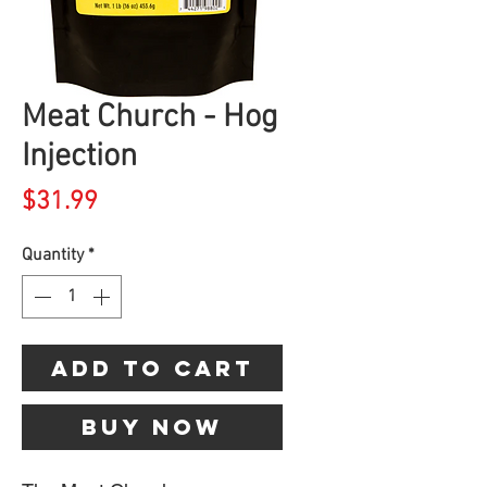
Meat Church - Hog
Injection
Price
$31.99
Quantity
*
Add to Cart
Buy Now