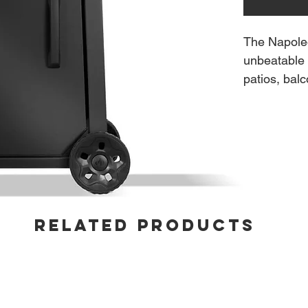
The Napole
unbeatable 
patios, bal
ignition lig
and the AC
heat and pr
cooking gri
time. Built 
integrated 
without tak
RELATED PRODUCTS
wheels, and
everyday gri
Features:
4 Stainl