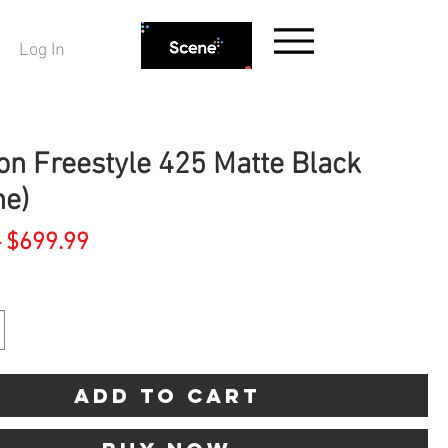
Log In
on Freestyle 425 Matte Black
ne)
Regular
Sale
 
$699.99
Price
Price
Add to Cart