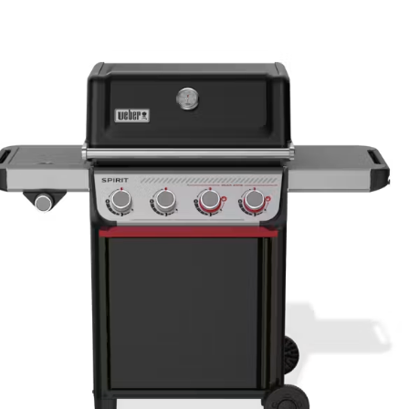
where the
handle ev
between
STAINLE
long life
STAINLES
performa
ENCLOSE
within th
storage
BOTTLE O
opener ag
located o
WARMING
every par
temperat
DURABLE 