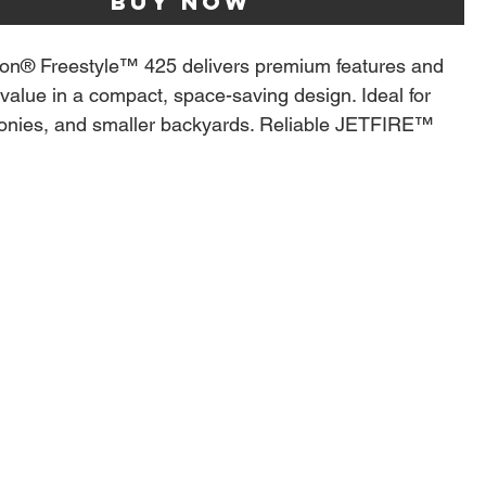
Buy Now
on® Freestyle™ 425 delivers premium features and
value in a compact, space-saving design. Ideal for
conies, and smaller backyards. Reliable JETFIRE™
hts the burners instantly, while stainless steel burners
CU-PROBE™ temperature gauge ensure consistent
ecise control. The porcelainized cast iron WAVE™
ds lock in juices and deliver perfect sear marks every
for convenience, the folding side shelves with
tool hooks and bottle opener keep essentials close
ing up extra space. Durable, easy to move on rugged
 finished in sleek matte black, the Freestyle™ makes
lling simple, stylish, and enjoyable
ess Steel Main Burners, Main Cooking Area 23.75-