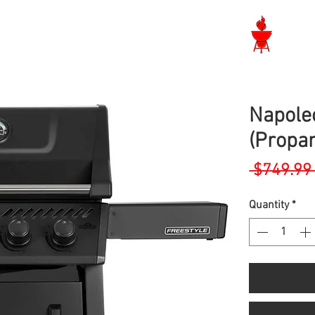
Langley BBQ Shop
Napole
(Propa
 $749.99
Quantity
*