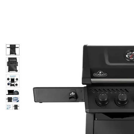
Call Us: 604-534-6520