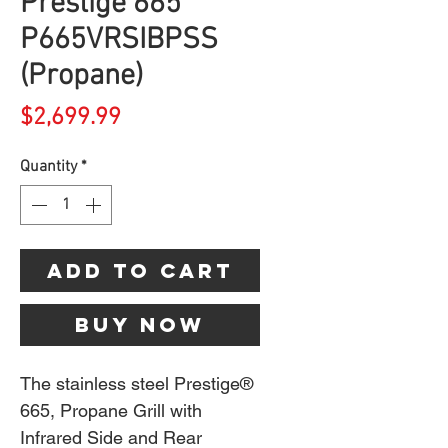
Prestige 665
P665VRSIBPSS
(Propane)
Price
$2,699.99
Quantity
*
Add to Cart
Buy Now
The stainless steel Prestige®
665, Propane Grill with
Infrared Side and Rear