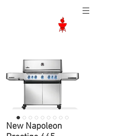
Langley BBQ
Shop
Call Us:
604-534-6520
New Napoleon