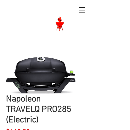
Langley BBQ
Shop
Call Us:
604-534-6520
Napoleon
TRAVELQ PRO285
(Electric)