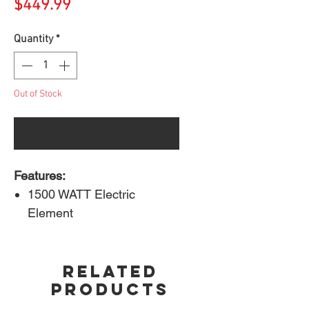
Price
$449.99
Quantity
*
Out of Stock
Notify When Available
Features:
1500 WATT Electric
Element
Cooking Area: 285 in²
porcelain cast iron WAVE™
RELATED
cooking grids
PRODUCTS
Taller lid profile