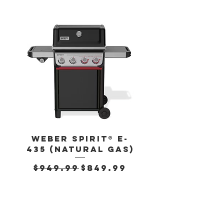
Weber Spirit® E-
Weber Spirit
435 (Natural Gas)
435 (Propan
Regular Price
Sale Price
Regular Pr
$949.99
$849.99
$899.99