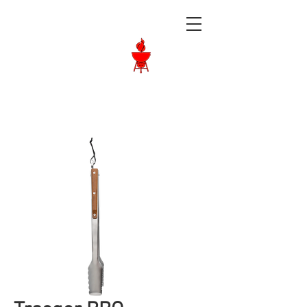
Langley BBQ
Shop
Call Us:
604-534-6520