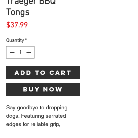
Traeger BBQ
Tongs
Price
$37.99
Quantity
*
Add to Cart
Buy Now
Say goodbye to dropping
dogs. Featuring serrated
edges for reliable grip,
Traeger BBQ Tongs let you