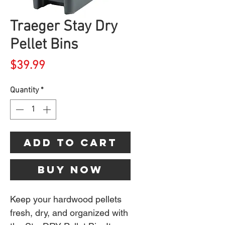
Traeger Stay Dry
Pellet Bins
Price
$39.99
Quantity
*
Add to Cart
Buy Now
Keep your hardwood pellets
fresh, dry, and organized with