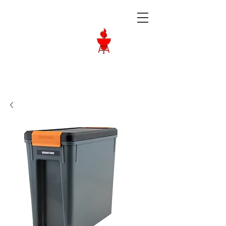
Langley BBQ
Shop
Call Us:
604-534-6520