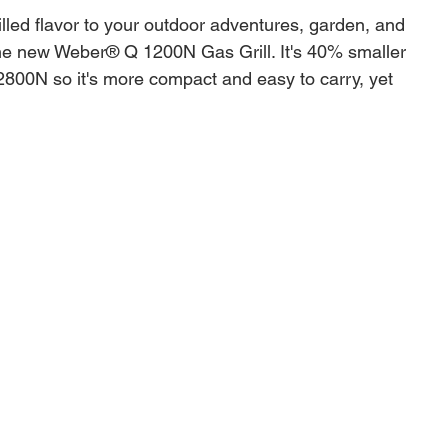
illed flavor to your outdoor adventures, garden, and
the new Weber® Q 1200N Gas Grill. It's 40% smaller
2800N so it's more compact and easy to carry, yet
h for grilling burgers or cooking a whole chicken or
 also easy to clean and store away when you're done
 grill in the Weber® Q range is small and easy to carry
rature range to sear, grill, bake, and roast
ometer monitors the temperature as you cook
rates fit up to 9 burgers made with a Weber® Burger
lid fits a whole chicken or roast
ing controls are convenient and easy to use
c push-button ignition gets you cooking right away