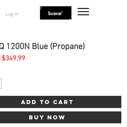
Log In
Q 1200N Blue (Propane)
Regular
Sale
 
$349.99
Price
Price
Add to Cart
Buy Now