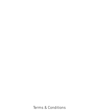
Terms & Conditions