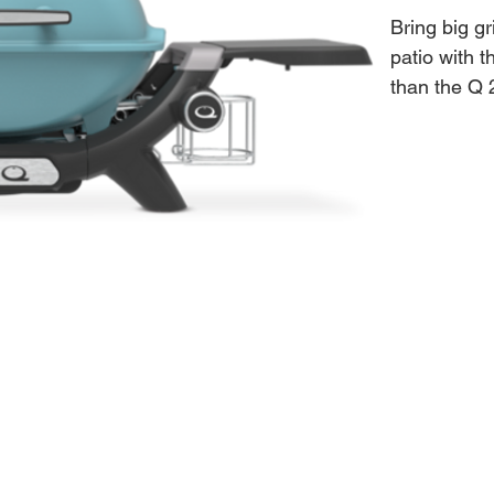
Bring big gr
patio with 
than the Q 
large enoug
roast. It's
cooking.
Features:
• Mid-sized
• Wide tempe
• Lid therm
• Cooking g
Press
• High-dome 
• Front-fac
• Electroni