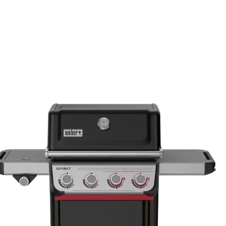
15"H x 26"
Primary coo
200
Weight (po
20.1