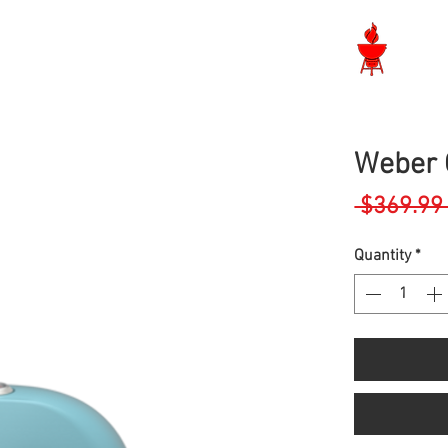
Langley BBQ Shop
Weber 
 $369.99
Quantity
*