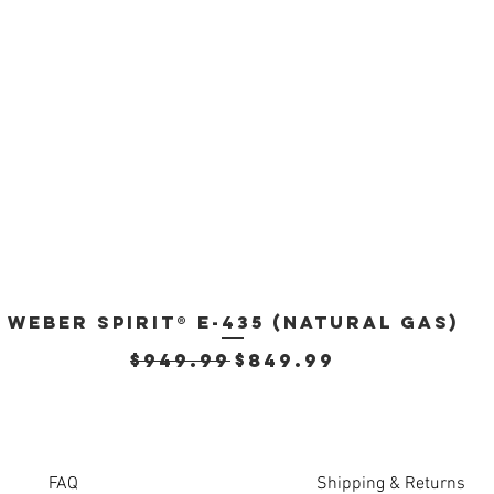
Weber Spirit® E-435 (Natural Gas)
Quick View
Regular Price
Sale Price
$949.99
$849.99
FAQ
Shipping & Returns