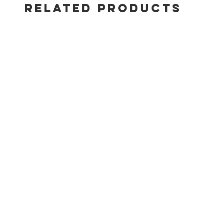
• Front acc
RELATED PRODUCTS
• Side table
• Porcelain
• Rugged ca
• High-effi
• Built-in 
• Add Q acc
• Add Q Por
• 5-year lim
Total BTU-p
10,000
Main burner
10,000
Dimensions 
25.2"H x 2
Dimensions 