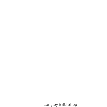
Langley BBQ Shop