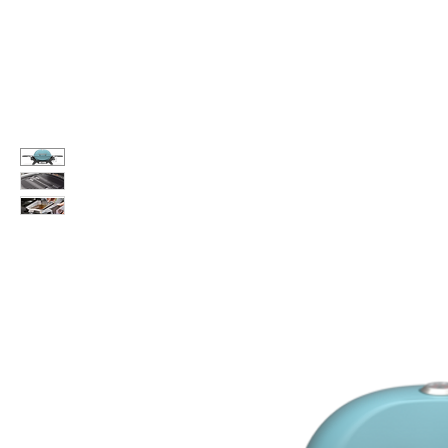
Call Us: 604-534-6520