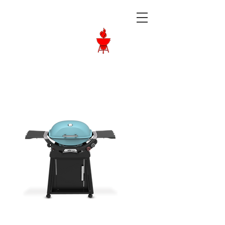
Langley BBQ
Shop
Call Us:
604-534-6520