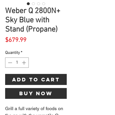
Weber Q 2800N+
Sky Blue with
Stand (Propane)
Price
$679.99
Quantity
*
Add to Cart
Buy Now
Grill a full variety of foods on