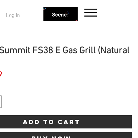
Log In
Summit FS38 E Gas Grill (Natural
Price
9
Add to Cart