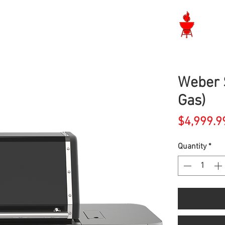
Langley BBQ Shop
Weber 
Gas)
$4,999.9
Quantity
*