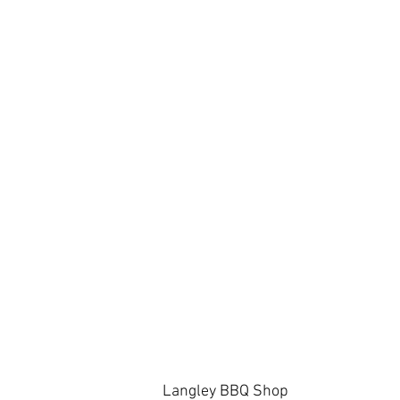
Langley BBQ Shop