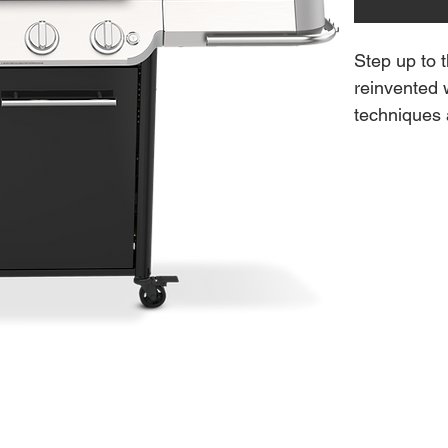
Step up to t
reinvented 
techniques a
restaurant-
that directs
to-edge cara
stainless-s
smoky boost
rotisserie.
cooking grat
a griddle, p
grillware (s
delicious f
Features: