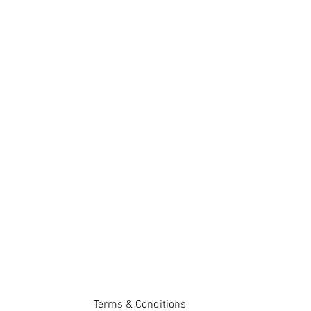
Terms & Conditions