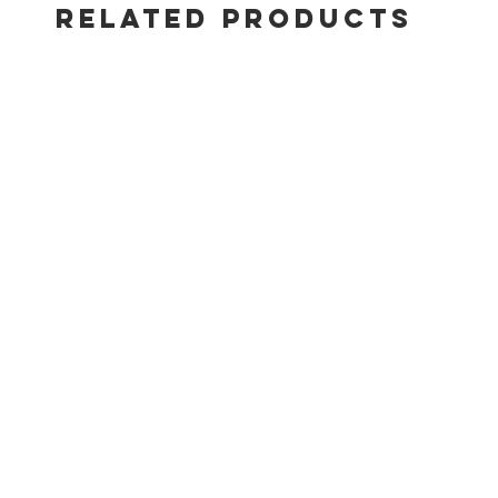
RELATED PRODUCTS
New top-d
edge
Heavy-dut
WEBER CR
techniqu
Large, s
Side bur
Main bur
Side bur
Top-down 
Dimensio
Dimension
2024 SU
Cookbox
paint exc