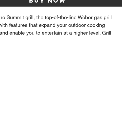
Buy Now
he Summit grill, the top-of-the-line Weber gas grill
with features that expand your outdoor cooking
nd enable you to entertain at a higher level. Grill
quality steaks with the new top-down infrared broiler
 blazing heat onto the top of food, producing an edge-
melized crust that seals in flavor. Light up the
teel smoker box to give your food a low-and-slow,
 and break out of your routine with the integrated
 This grill is equipped with the WEBER CRAFTED
es and frame kit that lets you transform your grill into
izza oven, wok, and more with a variety of custom-fit
old separate). Bring the kitchen outside and create
ood that makes every gathering memorable.