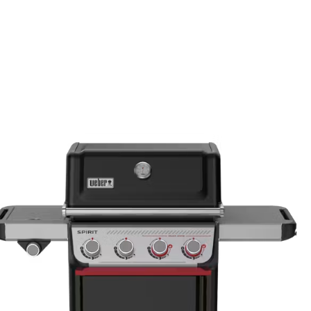
Lid asse
paint exc
Burners
Stainless
through
Stainles
through/
WEBER 
All remai