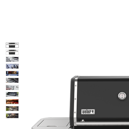
Call Us: 604-534-6520