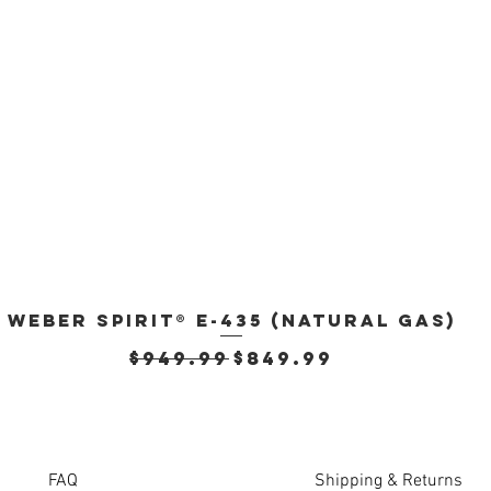
Weber Spirit® E-435 (Natural Gas)
Quick View
Regular Price
Sale Price
$949.99
$849.99
FAQ
Shipping & Returns