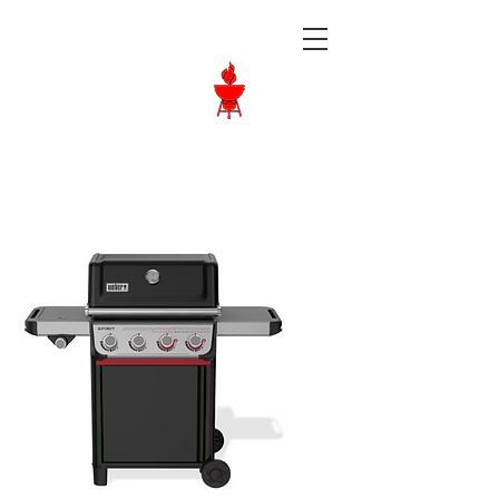
Langley BBQ
Shop
Call Us:
604-534-6520