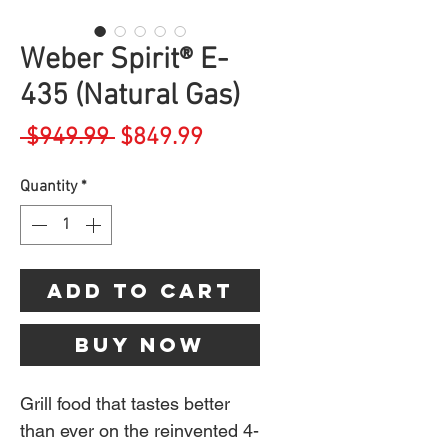
Weber Spirit® E-
435 (Natural Gas)
Regular
Sale
 $949.99 
$849.99
Price
Price
Quantity
*
Add to Cart
Buy Now
Grill food that tastes better
than ever on the reinvented 4-