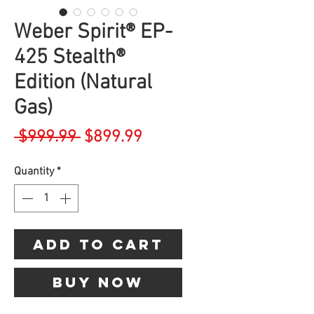
Weber Spirit® EP-
425 Stealth®
Edition (Natural
Gas)
Regular
Sale
 $999.99 
$899.99
Price
Price
Quantity
*
Add to Cart
Buy Now