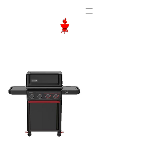
Langley BBQ
Shop
Call Us:
604-534-6520