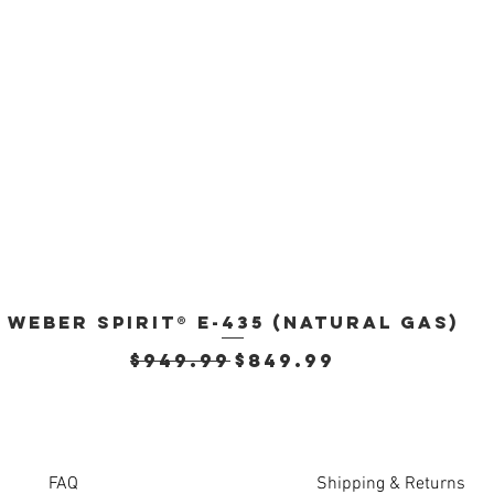
Weber Spirit® E-435 (Natural Gas)
Quick View
Regular Price
Sale Price
$949.99
$849.99
FAQ
Shipping & Returns