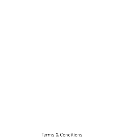
Terms & Conditions