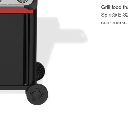
Grill food t
Spirit® E-3
sear marks 
Burner knob
Ignite each
Ignition and
temperature
the most of
snap-on acc
platters, s
metal side t
spaces.
Features:
2 Boost 
Weber Wo