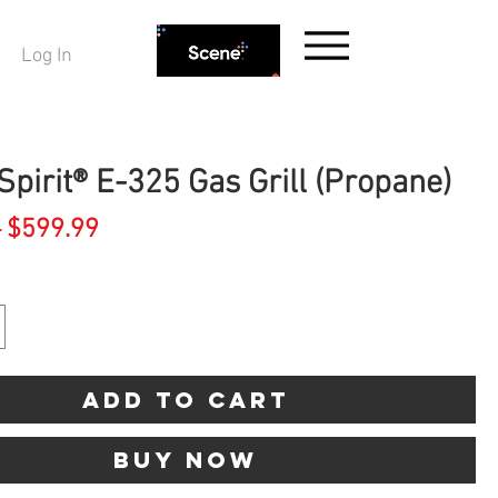
Log In
pirit® E-325 Gas Grill (Propane)
Regular
Sale
 
$599.99
Price
Price
Add to Cart
Buy Now