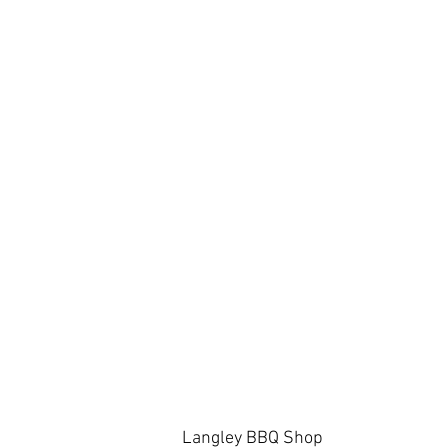
Langley BBQ Shop