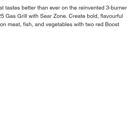
hat tastes better than ever on the reinvented 3-burner
25 Gas Grill with Sear Zone. Create bold, flavourful
on meat, fish, and vegetables with two red Boost
s that unleash 40% more power in the Sear Zone.
 individual burner easily with one hand with Snap-Jet
 control the heat precisely with a full range of
s from high to low and everything in between. Make
 your space by adding a variety of Weber Works™
essories (sold separately) to the side rails. Keep
easonings, and tools within reach with hammertone
ables that conveniently fold down to fit smaller
Burners unleash 40% more power in the Sear Zone
rks™ side rails for snap-on accessories sold