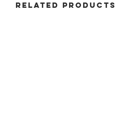
separate
RELATED PRODUCTS
Precise, 
Snap-Jet 
Weber Li