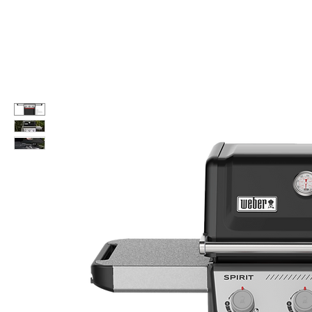
Call Us: 604-534-6520