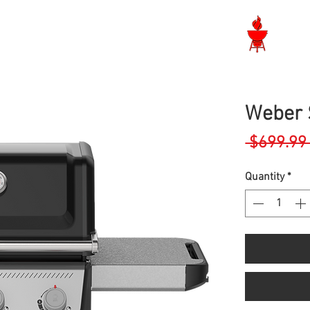
Langley BBQ Shop
Weber S
 $699.99
Quantity
*