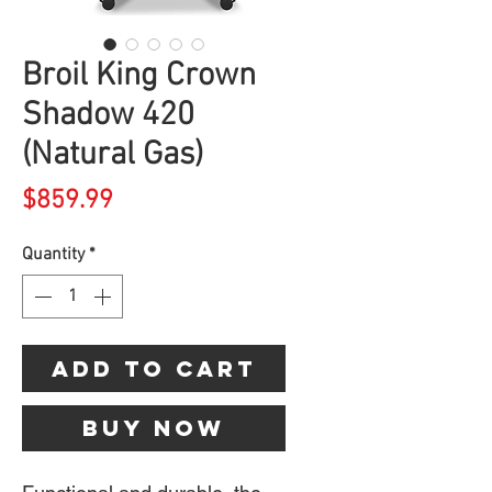
Broil King Crown
Shadow 420
(Natural Gas)
Price
$859.99
Quantity
*
Add to Cart
Buy Now