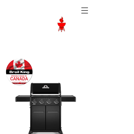
Langley BBQ
Shop
Call Us:
604-534-6520