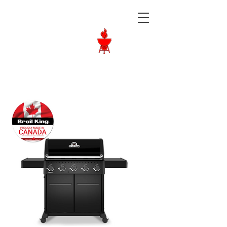
Langley BBQ
Shop
Call Us:
604-534-6520