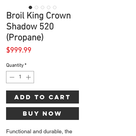
Broil King Crown
Shadow 520
(Propane)
Price
$999.99
Quantity
*
Add to Cart
Buy Now
Functional and durable, the