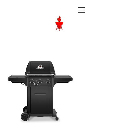
Langley BBQ
Shop
Call Us:
604-534-6520