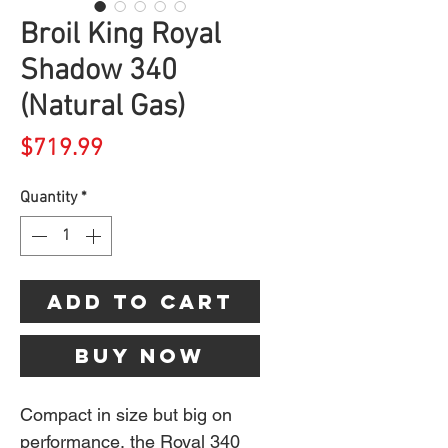
Broil King Royal
Shadow 340
(Natural Gas)
Price
$719.99
Quantity
*
Add to Cart
Buy Now
Compact in size but big on
performance, the Royal 340