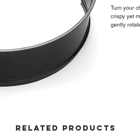
Turn your ch
crispy yet 
gently rota
self-basted
Fits: 22-in
RELATED PRODUCTS