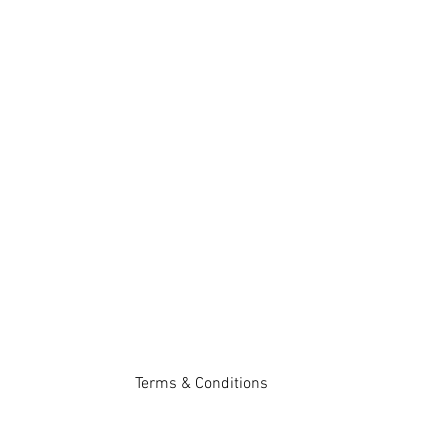
Terms & Conditions