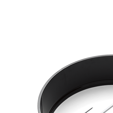
Call Us: 604-534-6520