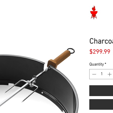
Langley BBQ Shop
Charcoa
P
$299.99
Quantity
*