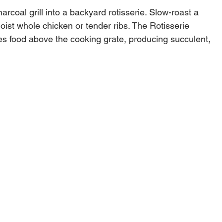
arcoal grill into a backyard rotisserie. Slow-roast a
moist whole chicken or tender ribs. The Rotisserie
tes food above the cooking grate, producing succulent,
 meat directly from your backyard kitchen.
ch Weber® charcoal grills