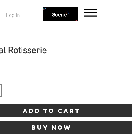
Log In
l Rotisserie
rice
Add to Cart
Buy Now