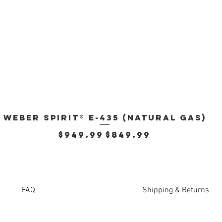
Weber Spirit® E-435 (Natural Gas)
Quick View
Regular Price
Sale Price
$949.99
$849.99
FAQ
Shipping & Returns