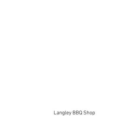
Langley BBQ Shop