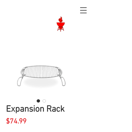
Langley BBQ
Shop
Call Us:
604-534-6520
Expansion Rack
Price
$74.99