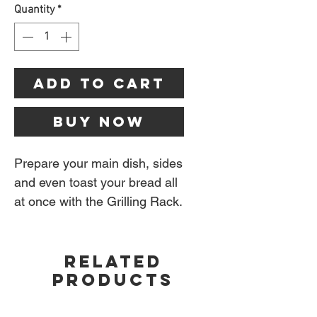
Quantity
*
Add to Cart
Buy Now
Prepare your main dish, sides
and even toast your bread all
at once with the Grilling Rack.
The versatile rack elevates
your grilling possibilities by
RELATED
acting as a second grate that
PRODUCTS
hovers over the main cooking
grate. While the burgers cook,
warm your toppings and toast