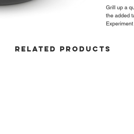
Grill up a q
the added ta
Experiment 
from an aut
from the gr
RELATED PRODUCTS
Fits: Built
22"/26" Ket
and Summit 