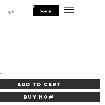
Log In
ice
Add to Cart
Buy Now