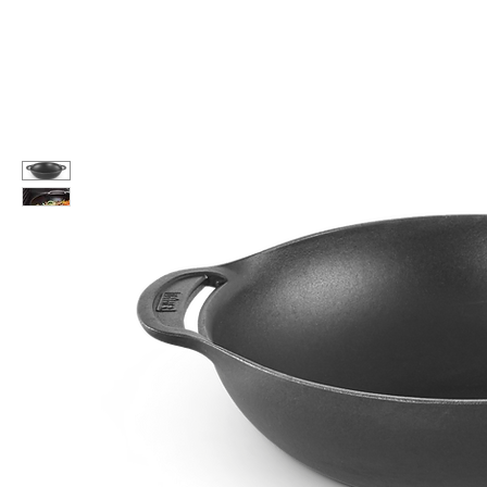
Call Us: 604-534-6520