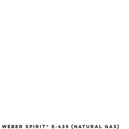
Weber Spirit® E-435 (Natural Gas)
Quick View