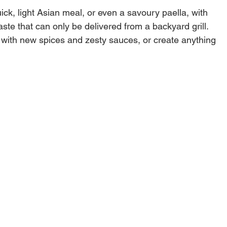
uick, light Asian meal, or even a savoury paella, with
ste that can only be delivered from a backyard grill.
with new spices and zesty sauces, or create anything
hentic Japanese soup to a smoky beef chili straight
ill with your Gourmet BBQ System Wok.
 for Gourmet BBQ System compatible grills, including
tles, Performer/Performer Premium/Performer Deluxe,
Charcoal Grill/Grilling Centre