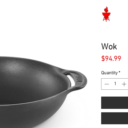
Langley BBQ Shop
Wok
Pr
$94.99
Quantity
*