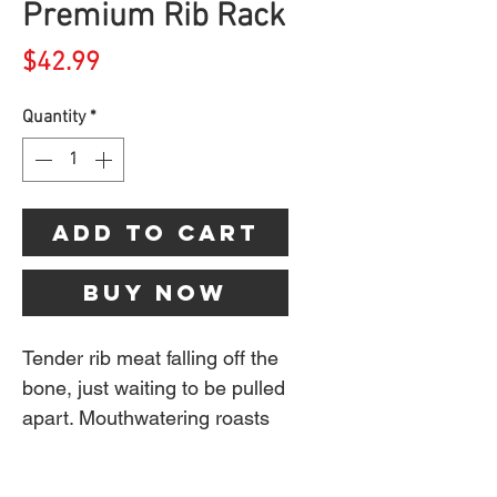
Premium Rib Rack
Price
$42.99
Quantity
*
Add to Cart
Buy Now
Tender rib meat falling off the
bone, just waiting to be pulled
apart. Mouthwatering roasts
with flavours that can only
come from the smoke of a