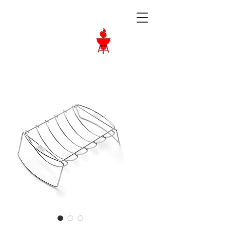
Langley BBQ
Shop
Call Us:
604-534-6520