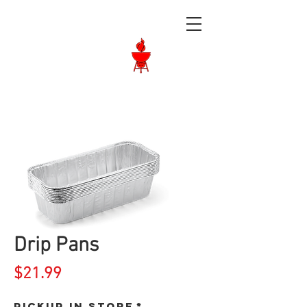
Langley BBQ
Shop
Call Us:
604-534-6520
Drip Pans
Price
$21.99
Pickup in store
*