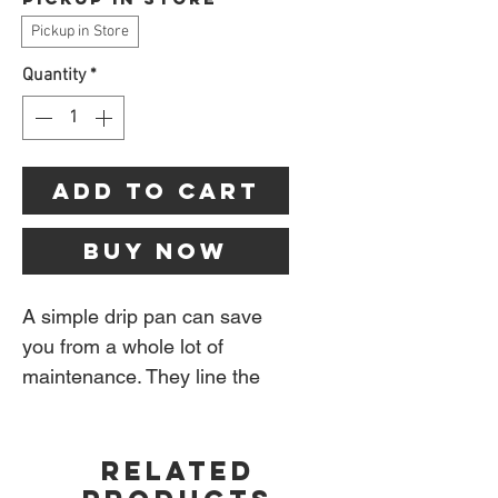
Pickup in Store
Quantity
*
Add to Cart
Buy Now
A simple drip pan can save
you from a whole lot of
maintenance. They line the
grease tray of your grill to
make the disposal of grease
RELATED
easy and clean.