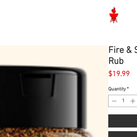
Langley BBQ Shop
Fire &
Rub
Pr
$19.99
Quantity
*