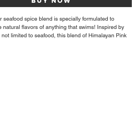
Buy Now
 seafood spice blend is specially formulated to
 natural flavors of anything that swims! Inspired by
 not limited to seafood, this blend of Himalayan Pink
c, Aromatic Herbs, Lemon and Orange Peel goes on
hing. From shrimp and salmon to pork and chicken.
 versatile seasoning for anyone who likes a bit of citrus
ce cucumbers, red onion, tomatoes and kalamata
red wine vinegar, good olive oil and sprinkle with Fish
 delicious greek side dish, we like to call Greek Pico.