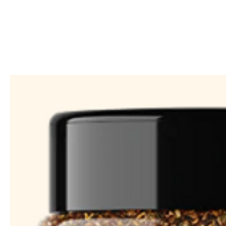
Call Us: 604-534-6520