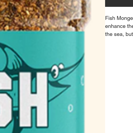
Fish Monger
enhance the
the sea, but
Salt, Garli
almost anyt
It's a super
zest.
Pro-Tip: Di
olives, add 
Monger for a