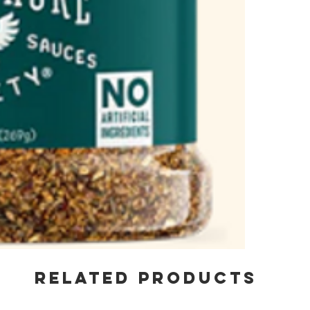
RELATED PRODUCTS