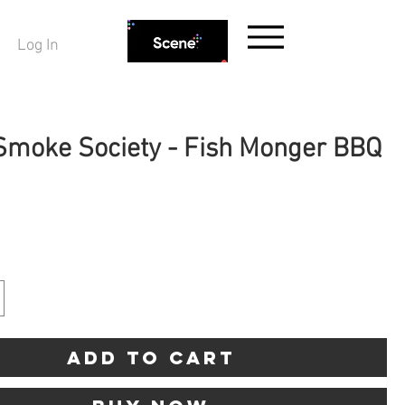
Log In
 Smoke Society - Fish Monger BBQ
ice
Add to Cart