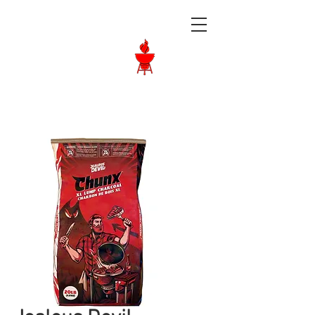
Langley BBQ
Shop
Call Us:
604-534-6520