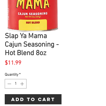
Slap Ya Mama
Cajun Seasoning -
Hot Blend 8oz
Price
$11.99
Quantity
*
Add to Cart