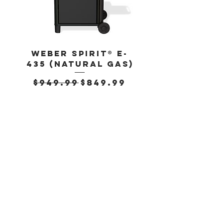
Weber Spirit® E-
Weber Spirit
435 (Natural Gas)
435 (Propan
Regular Price
Sale Price
Regular Pr
$949.99
$849.99
$899.99