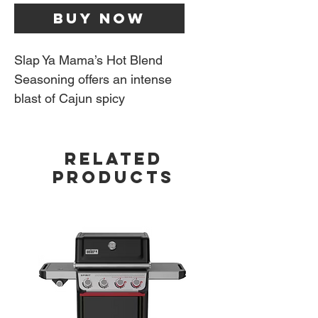
Buy Now
Slap Ya Mama’s Hot Blend
Seasoning offers an intense
blast of Cajun spicy
seasoning that delivers a
craze of delicious flavors that
RELATED
also set your mouth on fire.
PRODUCTS