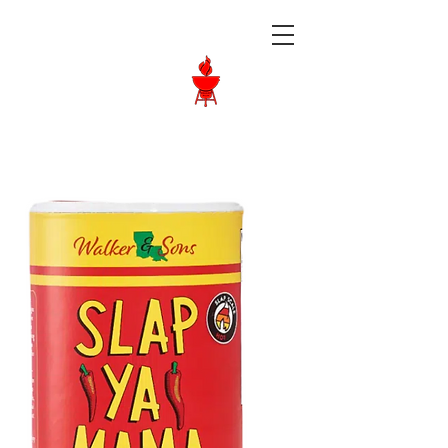
Langley BBQ
Shop
Call Us:
604-534-6520