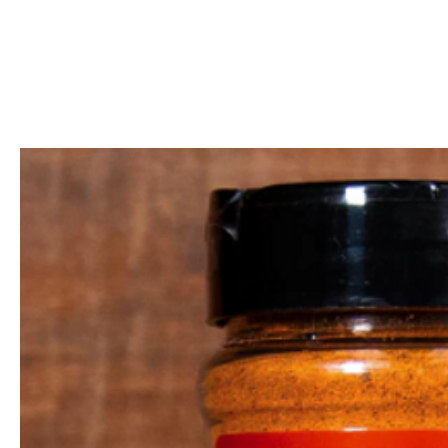
Call Us: 604-534-6520