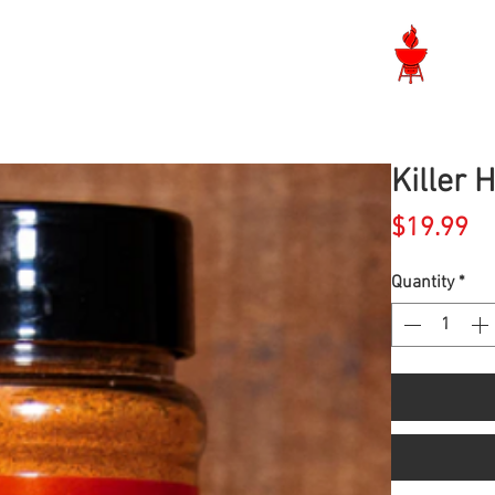
Langley BBQ Shop
Killer 
Pr
$19.99
Quantity
*