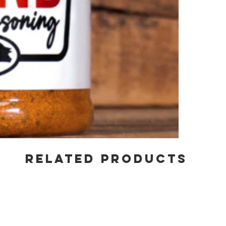
RELATED PRODUCTS