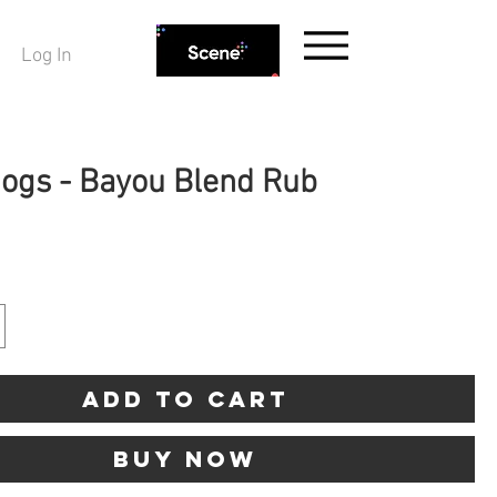
Log In
Hogs - Bayou Blend Rub
ice
Add to Cart
Buy Now