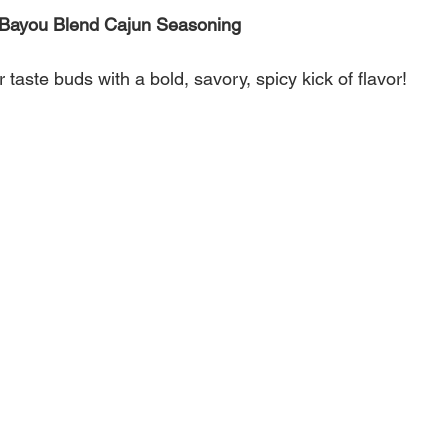
s Bayou Blend Cajun Seasoning
 taste buds with a bold, savory, spicy kick of flavor!
 uses peppers, garlic, herbs and other seasonings to
hance the taste of any dish.
 seafood, poultry, meats, and vegetables - Bayou Blend
ordinary food into extraordinary delicious meals!
 Salt, dehydrated garlic, paprika, spices, dextrose,
r, natural flavors, dehydrated red bell pepper and
% silicon dioxide added to prevent caking.