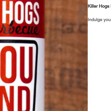
Killer Hog
Indulge your
Bayou Blend
instantly en
Perfect for
transforms 
Ingredients:
onion powde
less than 2