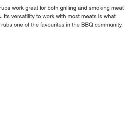
 rubs work great for both grilling and smoking meat
 Its versatility to work with most meats is what
 rubs one of the favourites in the BBQ community.
IP BRISKET RUB - This rub is how you do
riod. Developed and used by their award winning Killer
ionship BBQ team, this rub makes you a brisket
y developed this Texas Brisket Rub so you don't have
out seasoning your brisket. The Texas Brisket Rub
consistent and delicious flavor you can count on time
ain.