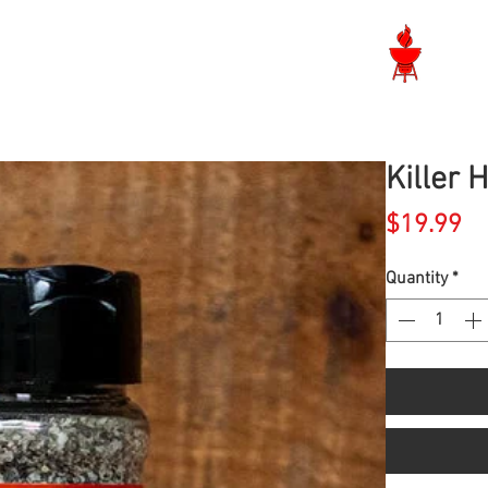
Langley BBQ Shop
Killer 
Pr
$19.99
Quantity
*