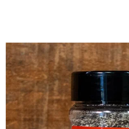
Call Us: 604-534-6520