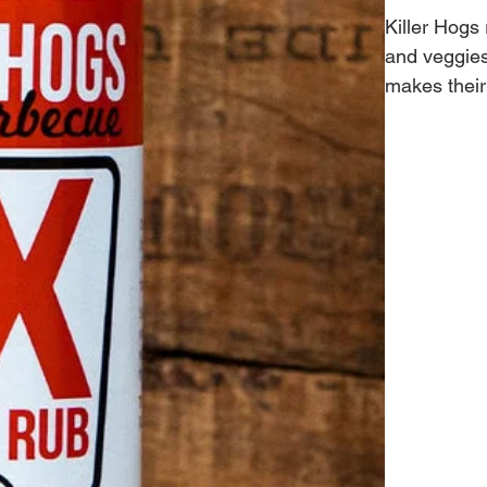
Killer Hogs
and veggies.
makes their
CHAMPIONSH
Brisket, pe
Hogs Champ
master. The
to worry ab
provides a 
and time ag