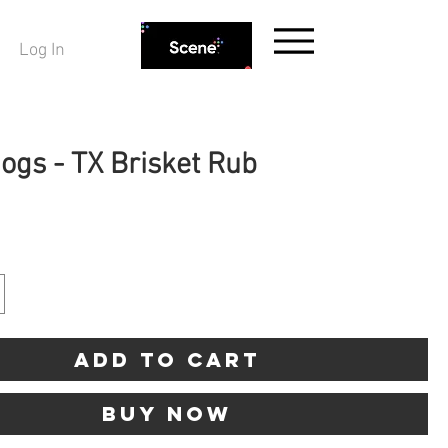
Log In
Hogs - TX Brisket Rub
ice
Add to Cart
Buy Now