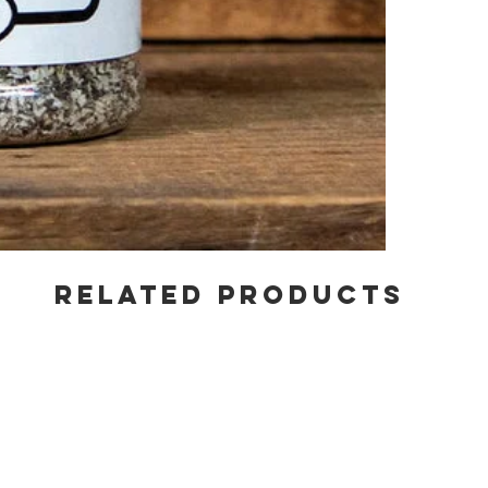
RELATED PRODUCTS