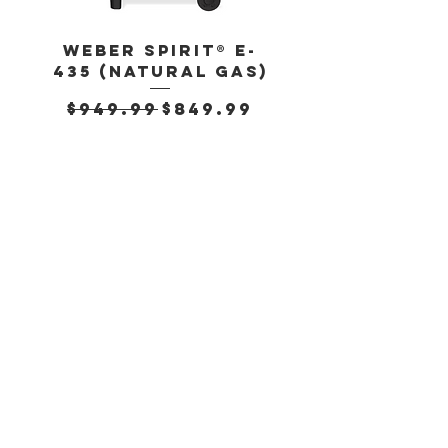
717g (25.3oz)
Weber Spirit® E-
Weber Spirit
435 (Natural Gas)
435 (Propan
Regular Price
Sale Price
Regular Pr
$949.99
$849.99
$899.99