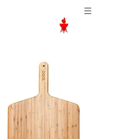
Langley BBQ
Shop
Call Us:
604-534-6520