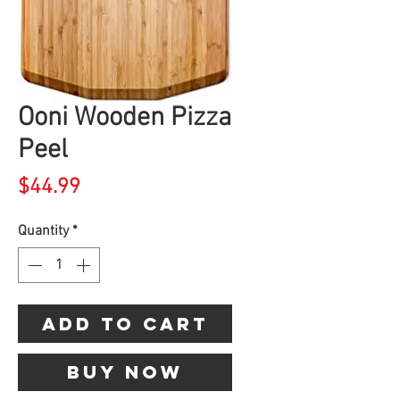
Ooni Wooden Pizza
Peel
Price
$44.99
Quantity
*
Add to Cart
Buy Now