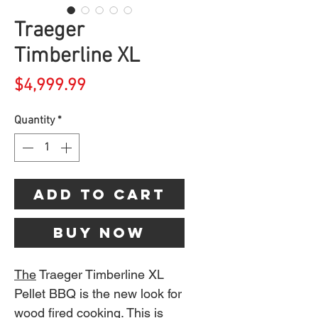
Traeger
Timberline XL
Price
$4,999.99
Quantity
*
Add to Cart
Buy Now
The
Traeger Timberline XL
Pellet BBQ is the new look for
wood fired cooking. This is