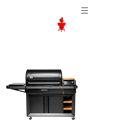
Langley BBQ
Shop
Call Us:
604-534-6520