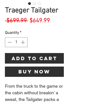
Traeger Tailgater
Regular
Sale
 $699.99 
$649.99
Price
Price
Quantity
*
Add to Cart
Buy Now
From the truck to the game or
the cabin without breakin’ a
sweat, the Tailgater packs a
full-size punch in a portable