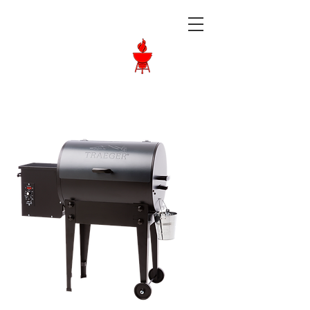
Langley BBQ
Shop
Call Us:
604-534-6520