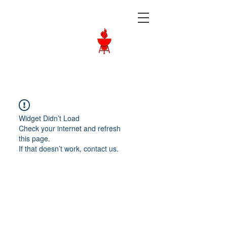
Langley BBQ
Shop
Call Us:
604-534-6520
Widget Didn’t Load
Check your internet and refresh
this page.
If that doesn’t work, contact us.