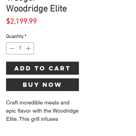
Woodridge Elite
Price
$2,199.99
Quantity
*
Add to Cart
Buy Now
Craft incredible meals and
epic flavor with the Woodridge
Elite. This grill infuses
everything from burgers to
brisket and pizza with