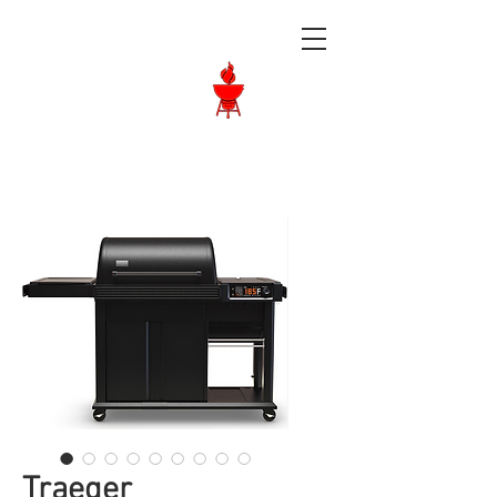
Langley BBQ
Shop
Call Us:
604-534-6520
Traeger