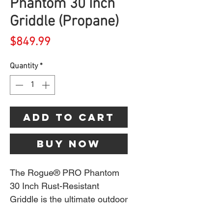
Phantom 30 Inch
Griddle (Propane)
Price
$849.99
Quantity
*
Add to Cart
Buy Now
The Rogue® PRO Phantom
30 Inch Rust-Resistant
Griddle is the ultimate outdoor
cooking companion,