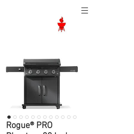
Langley BBQ
Shop
Call Us:
604-534-6520
Rogue® PRO