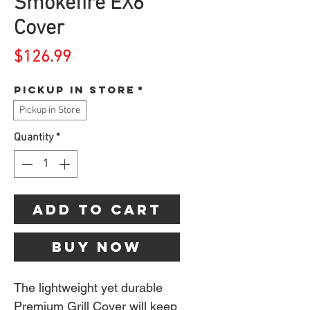
Smokefire EX6
Cover
Price
$126.99
Pickup in store
*
Pickup in Store
Quantity
*
Add to Cart
Buy Now
The lightweight yet durable
Premium Grill Cover will keep