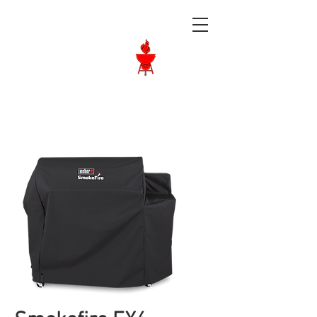
Langley BBQ
Shop
Call Us:
604-534-6520